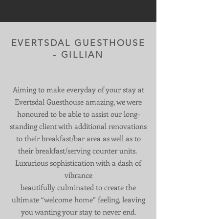
EVERTSDAL GUESTHOUSE
- GILLIAN
Aiming to make everyday of your stay at
Evertsdal Guesthouse amazing, we were
honoured to be able to assist our long-
standing client with additional renovations
to their breakfast/bar area as well as to
their breakfast/serving counter units.
Luxurious sophistication with a dash of
vibrance
beautifully culminated to create the
ultimate “welcome home” feeling, leaving
you wanting your stay to never end.