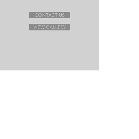
CONTACT US
VIEW GALLERY
Cape Town Head Office / Factory
40 Willow Road, Stikland
Tel:
021 945 3780
Email:
cupboards@deville.co.za
With representation in:
Gauteng
Eastern Cape
View Map
De Ville Cupboards
Visit us on Facebook
Follow us on Instagram