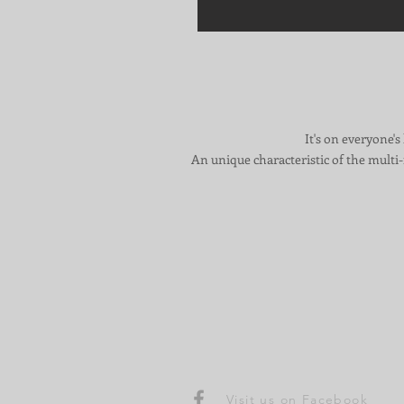
It's on everyone's
An unique characteristic of the multi-f
Visit us on Facebook