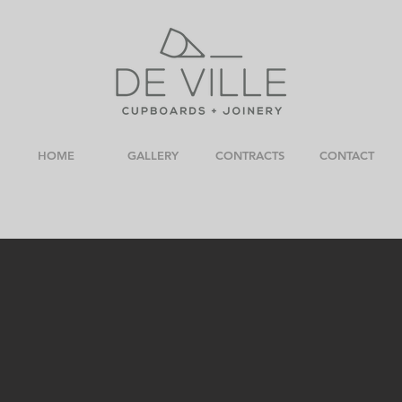
HOME
GALLERY
CONTRACTS
CONTACT