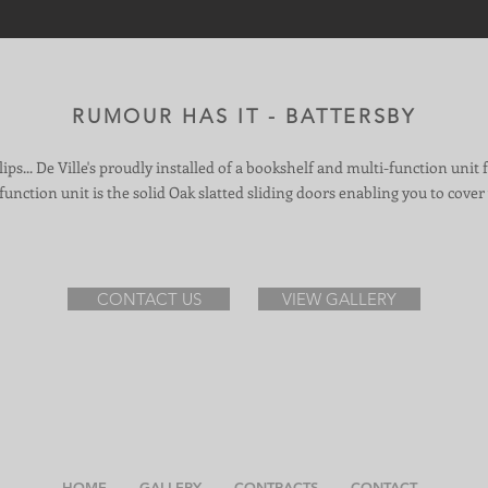
RUMOUR HAS IT - BATTERSBY
 lips... De Ville's proudly installed of a bookshelf and multi-function unit 
unction unit is the solid Oak slatted sliding doors enabling you to cover 
CONTACT US
VIEW GALLERY
HOME
GALLERY
CONTRACTS
CONTACT