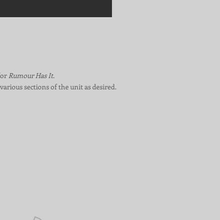
for
Rumour Has It
.
various sections of the unit as desired.